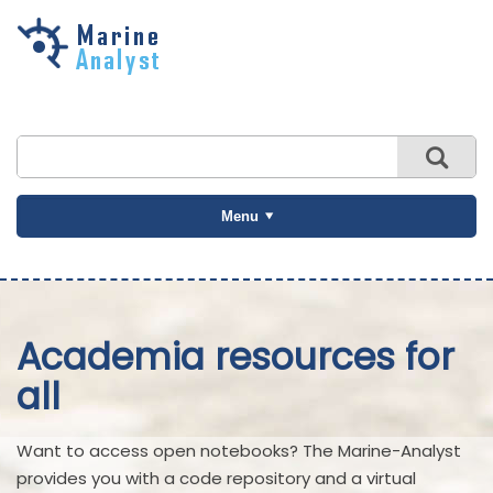
Skip to
main
content
Menu
Academia resources for
all
Want to access open notebooks? The Marine-Analyst
provides you with a code repository and a virtual