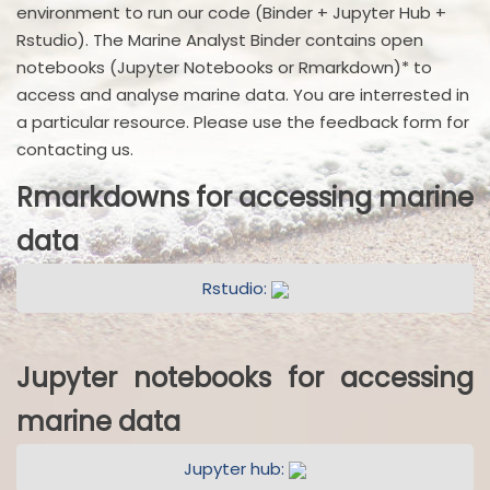
environment to run our code (Binder + Jupyter Hub +
Rstudio). The Marine Analyst Binder contains open
notebooks (Jupyter Notebooks or Rmarkdown)* to
access and analyse marine data. You are interrested in
a particular resource. Please use the feedback form for
contacting us.
Rmarkdowns for accessing marine
data
Rstudio:
Jupyter notebooks for accessing
marine data
Jupyter hub: