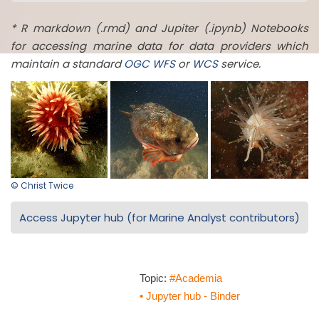
* R markdown (.rmd) and Jupiter (.ipynb) Notebooks
for accessing marine data for data providers which
maintain a standard
OGC
WFS
or
WCS
service.
© Christ Twice
Access Jupyter hub (for Marine Analyst contributors)
Topic:
#Academia
• Jupyter hub - Binder