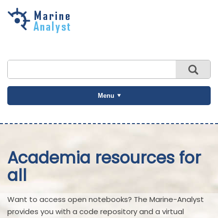
Skip to
main
content
Menu
Academia resources for
all
Want to access open notebooks? The Marine-Analyst
provides you with a code repository and a virtual