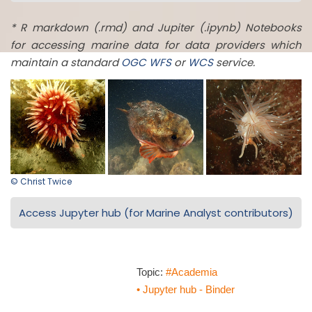
* R markdown (.rmd) and Jupiter (.ipynb) Notebooks
for accessing marine data for data providers which
maintain a standard
OGC
WFS
or
WCS
service.
© Christ Twice
Access Jupyter hub (for Marine Analyst contributors)
Topic:
#Academia
• Jupyter hub - Binder