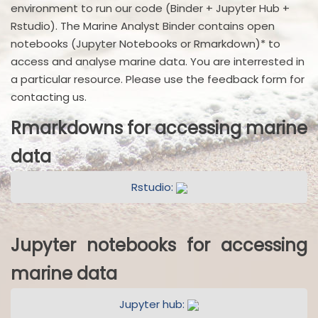
environment to run our code (Binder + Jupyter Hub +
Rstudio). The Marine Analyst Binder contains open
notebooks (Jupyter Notebooks or Rmarkdown)* to
access and analyse marine data. You are interrested in
a particular resource. Please use the feedback form for
contacting us.
Rmarkdowns for accessing marine
data
Rstudio:
Jupyter notebooks for accessing
marine data
Jupyter hub: