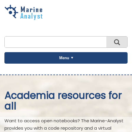
Skip to
main
content
Menu
Academia resources for
all
Want to access open notebooks? The Marine-Analyst
provides you with a code repository and a virtual