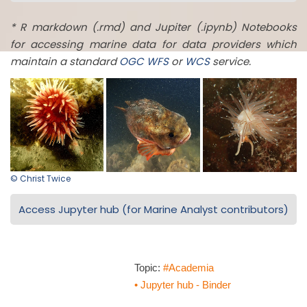
* R markdown (.rmd) and Jupiter (.ipynb) Notebooks
for accessing marine data for data providers which
maintain a standard
OGC
WFS
or
WCS
service.
© Christ Twice
Access Jupyter hub (for Marine Analyst contributors)
Topic:
#Academia
• Jupyter hub - Binder