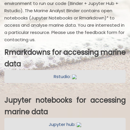
environment to run our code (Binder + Jupyter Hub +
Rstudio). The Marine Analyst Binder contains open
notebooks (Jupyter Notebooks or Rmarkdown)* to
access and analyse marine data. You are interrested in
a particular resource. Please use the feedback form for
contacting us.
Rmarkdowns for accessing marine
data
Rstudio:
Jupyter notebooks for accessing
marine data
Jupyter hub: