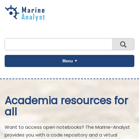
Skip to
main
content
Menu
Academia resources for
all
Want to access open notebooks? The Marine-Analyst
provides you with a code repository and a virtual