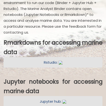
environment to run our code (Binder + Jupyter Hub +
Rstudio). The Marine Analyst Binder contains open
notebooks (Jupyter Notebooks or Rmarkdown)* to
access and analyse marine data. You are interrested in
a particular resource. Please use the feedback form for
contacting us.
Rmarkdowns for accessing marine
data
Rstudio:
Jupyter notebooks for accessing
marine data
Jupyter hub: