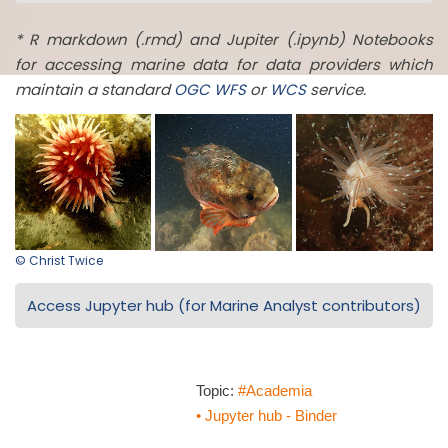
* R markdown (.rmd) and Jupiter (.ipynb) Notebooks
for accessing marine data for data providers which
maintain a standard
OGC
WFS
or
WCS
service.
© Christ Twice
Access Jupyter hub (for Marine Analyst contributors)
Topic:
#Academia
• Jupyter hub - Binder