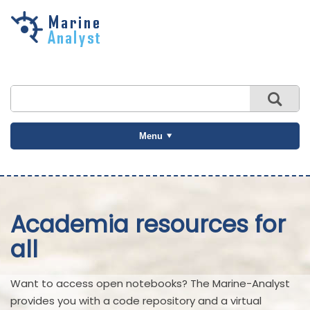
Skip to
main
content
Menu
Academia resources for
all
Want to access open notebooks? The Marine-Analyst
provides you with a code repository and a virtual