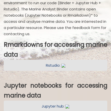
environment to run our code (Binder + Jupyter Hub +
Rstudio). The Marine Analyst Binder contains open
notebooks (Jupyter Notebooks or Rmarkdown)* to
access and analyse marine data. You are interrested in
a particular resource. Please use the feedback form for
contacting us.
Rmarkdowns for accessing marine
data
Rstudio:
Jupyter notebooks for accessing
marine data
Jupyter hub: