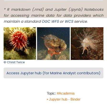
* R markdown (.rmd) and Jupiter (.ipynb) Notebooks
for accessing marine data for data providers which
maintain a standard
OGC
WFS
or
WCS
service.
© Christ Twice
Access Jupyter hub (for Marine Analyst contributors)
Topic:
#Academia
• Jupyter hub - Binder