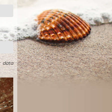
r data