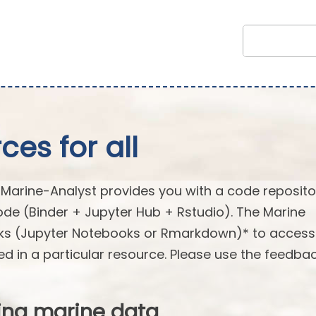
es for all
arine-Analyst provides you with a code reposito
ode (Binder + Jupyter Hub + Rstudio). The Marine
oks (Jupyter Notebooks or Rmarkdown)* to acces
ed in a particular resource. Please use the feedba
ing marine data