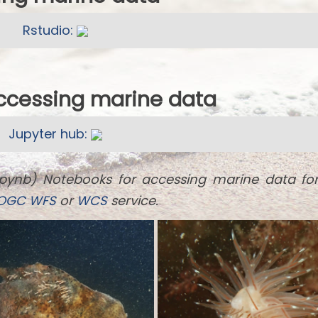
Rstudio:
accessing marine data
Jupyter hub:
ipynb) Notebooks for accessing marine data fo
OGC
WFS
or
WCS
service.