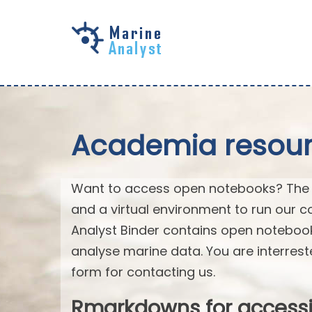
Skip to
main
content
Academia resourc
Want to access open notebooks? The M
and a virtual environment to run our c
Analyst Binder contains open notebo
analyse marine data. You are interrest
form for contacting us.
Rmarkdowns for access