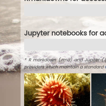
Jupyter notebooks for 
* R markdown (.rmd) and Jupiter (.
providers which maintain a standard