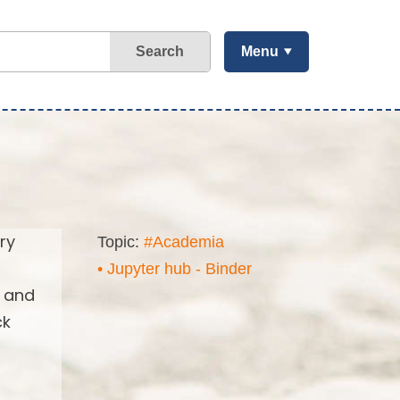
Search
Menu
ry
Topic:
#Academia
• Jupyter hub - Binder
s and
ck