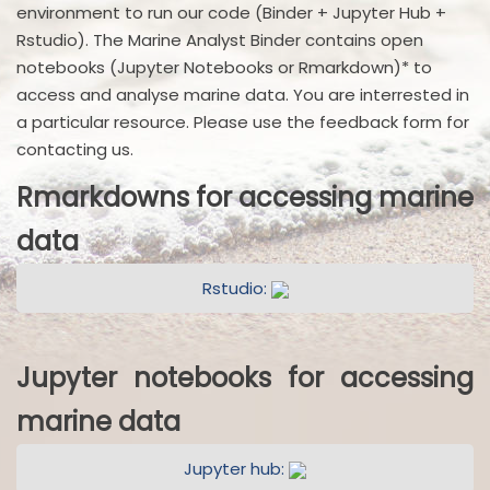
environment to run our code (Binder + Jupyter Hub +
Rstudio). The Marine Analyst Binder contains open
notebooks (Jupyter Notebooks or Rmarkdown)* to
access and analyse marine data. You are interrested in
a particular resource. Please use the feedback form for
contacting us.
Rmarkdowns for accessing marine
data
Rstudio:
Jupyter notebooks for accessing
marine data
Jupyter hub: