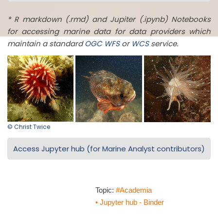
* R markdown (.rmd) and Jupiter (.ipynb) Notebooks
for accessing marine data for data providers which
maintain a standard
OGC
WFS
or
WCS
service.
© Christ Twice
Access Jupyter hub (for Marine Analyst contributors)
Topic:
#Academia
• Jupyter hub - Binder