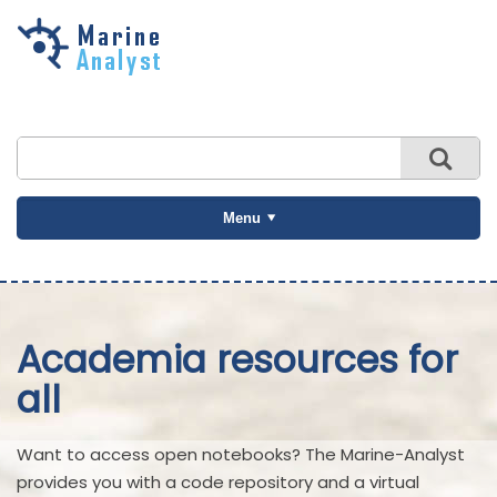
Skip to
main
content
Menu
Academia resources for
all
Want to access open notebooks? The Marine-Analyst
provides you with a code repository and a virtual