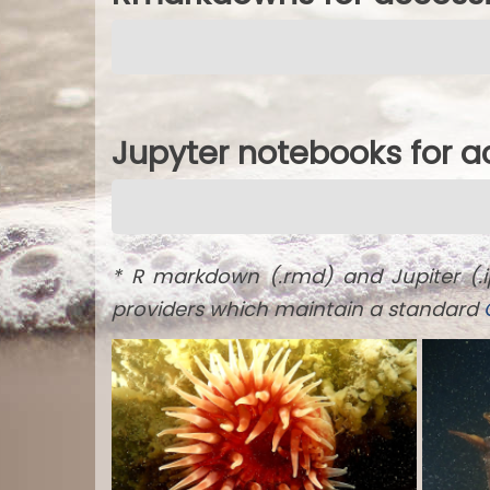
Jupyter notebooks for 
* R markdown (.rmd) and Jupiter (.
providers which maintain a standard