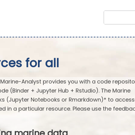
es for all
arine-Analyst provides you with a code reposito
ode (Binder + Jupyter Hub + Rstudio). The Marine
oks (Jupyter Notebooks or Rmarkdown)* to acces
ed in a particular resource. Please use the feedba
ing marine data