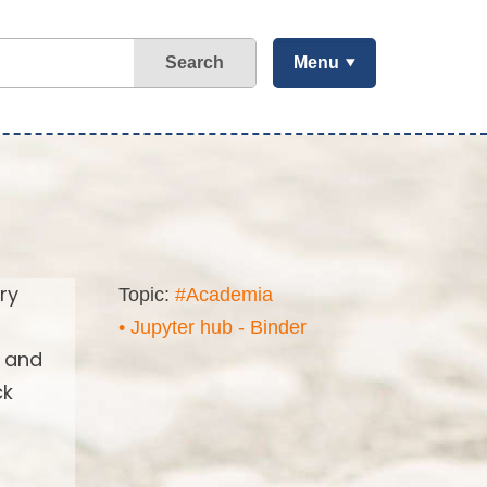
Search
Menu
ry
Topic:
#Academia
• Jupyter hub - Binder
s and
ck