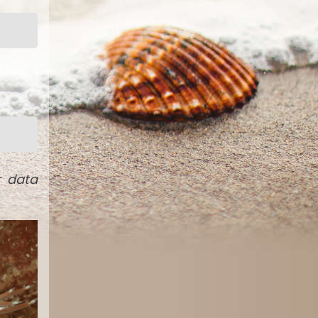
r data