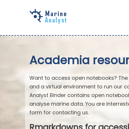
Skip to
main
content
Academia resourc
Want to access open notebooks? The M
and a virtual environment to run our c
Analyst Binder contains open notebo
analyse marine data. You are interrest
form for contacting us.
Rmarkdowns for access