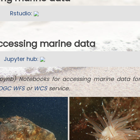
Rstudio:
accessing marine data
Jupyter hub:
ipynb) Notebooks for accessing marine data fo
OGC
WFS
or
WCS
service.