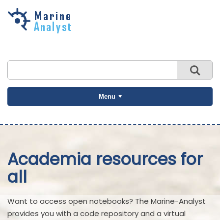
Skip to
main
content
Menu
Academia resources for
all
Want to access open notebooks? The Marine-Analyst
provides you with a code repository and a virtual