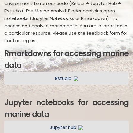
environment to run our code (Binder + Jupyter Hub +
Rstudio). The Marine Analyst Binder contains open
notebooks (Jupyter Notebooks or Rmarkdown)* to
access and analyse marine data. You are interrested in
a particular resource. Please use the feedback form for
contacting us.
Rmarkdowns for accessing marine
data
Rstudio:
Jupyter notebooks for accessing
marine data
Jupyter hub: