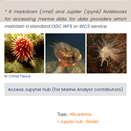
* R markdown (.rmd) and Jupiter (.ipynb) Notebooks
for accessing marine data for data providers which
maintain a standard
OGC
WFS
or
WCS
service.
© Christ Twice
Access Jupyter hub (for Marine Analyst contributors)
Topic:
#Academia
• Jupyter hub - Binder