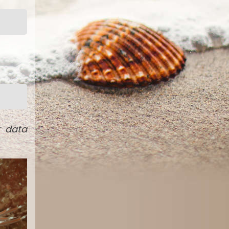
r data