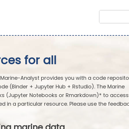
es for all
arine-Analyst provides you with a code reposito
ode (Binder + Jupyter Hub + Rstudio). The Marine
oks (Jupyter Notebooks or Rmarkdown)* to acces
ed in a particular resource. Please use the feedba
ing marine data