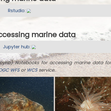
Rstudio:
accessing marine data
Jupyter hub:
ipynb) Notebooks for accessing marine data fo
OGC
WFS
or
WCS
service.