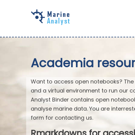
Skip to
main
content
Academia resourc
Want to access open notebooks? The M
and a virtual environment to run our c
Analyst Binder contains open notebo
analyse marine data. You are interrest
form for contacting us.
Rmarkdowns for access