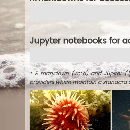
Jupyter notebooks for 
* R markdown (.rmd) and Jupiter (.
providers which maintain a standard