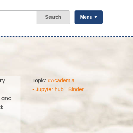
Search
Menu
ry
Topic:
#Academia
• Jupyter hub - Binder
s and
ck