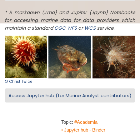
* R markdown (.rmd) and Jupiter (.ipynb) Notebooks
for accessing marine data for data providers which
maintain a standard
OGC
WFS
or
WCS
service.
© Christ Twice
Access Jupyter hub (for Marine Analyst contributors)
Topic:
#Academia
• Jupyter hub - Binder