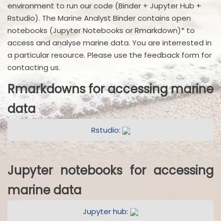
environment to run our code (Binder + Jupyter Hub +
Rstudio). The Marine Analyst Binder contains open
notebooks (Jupyter Notebooks or Rmarkdown)* to
access and analyse marine data. You are interrested in
a particular resource. Please use the feedback form for
contacting us.
Rmarkdowns for accessing marine
data
Rstudio:
Jupyter notebooks for accessing
marine data
Jupyter hub: