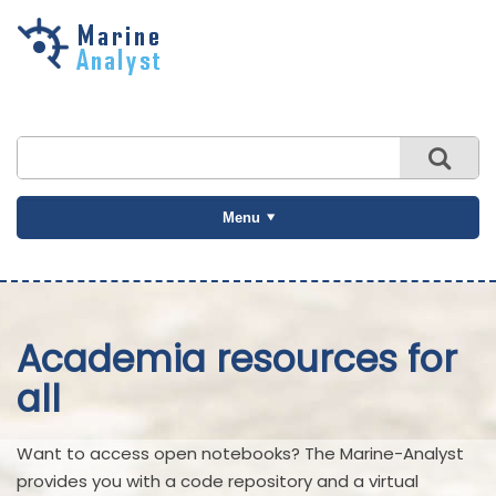
Skip to
main
content
Menu
Academia resources for
all
Want to access open notebooks? The Marine-Analyst
provides you with a code repository and a virtual