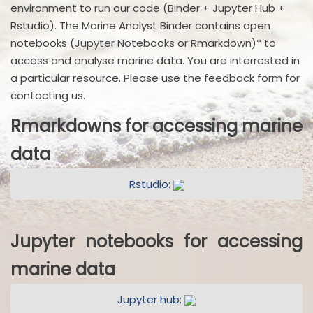
environment to run our code (Binder + Jupyter Hub +
Rstudio). The Marine Analyst Binder contains open
notebooks (Jupyter Notebooks or Rmarkdown)* to
access and analyse marine data. You are interrested in
a particular resource. Please use the feedback form for
contacting us.
Rmarkdowns for accessing marine
data
Rstudio:
Jupyter notebooks for accessing
marine data
Jupyter hub: