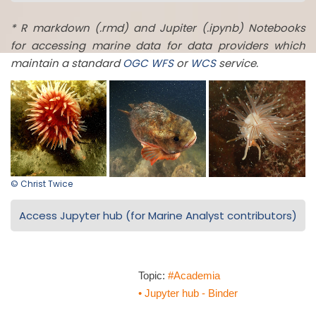
* R markdown (.rmd) and Jupiter (.ipynb) Notebooks
for accessing marine data for data providers which
maintain a standard
OGC
WFS
or
WCS
service.
© Christ Twice
Access Jupyter hub (for Marine Analyst contributors)
Topic:
#Academia
• Jupyter hub - Binder