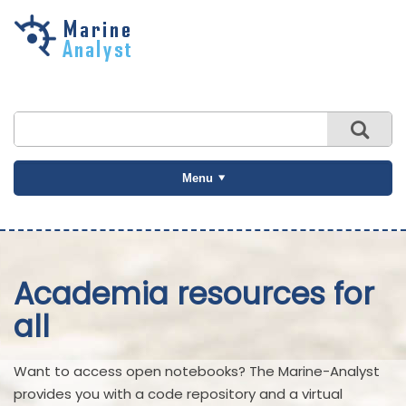
Skip to
main
content
Menu
Academia resources for
all
Want to access open notebooks? The Marine-Analyst
provides you with a code repository and a virtual