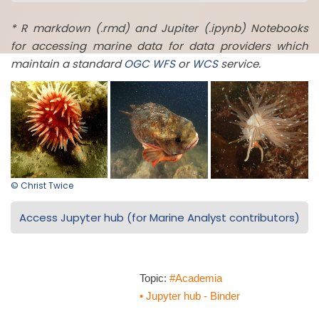
* R markdown (.rmd) and Jupiter (.ipynb) Notebooks
for accessing marine data for data providers which
maintain a standard
OGC
WFS
or
WCS
service.
© Christ Twice
Access Jupyter hub (for Marine Analyst contributors)
Topic:
#Academia
• Jupyter hub - Binder