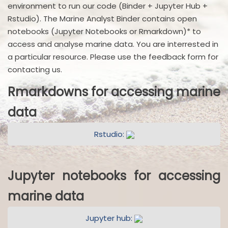
environment to run our code (Binder + Jupyter Hub +
Rstudio). The Marine Analyst Binder contains open
notebooks (Jupyter Notebooks or Rmarkdown)* to
access and analyse marine data. You are interrested in
a particular resource. Please use the feedback form for
contacting us.
Rmarkdowns for accessing marine
data
Rstudio:
Jupyter notebooks for accessing
marine data
Jupyter hub: