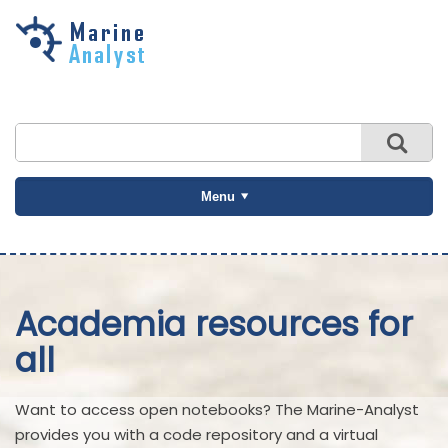
Skip to
main
content
Menu
Academia resources for
all
Want to access open notebooks? The Marine-Analyst
provides you with a code repository and a virtual