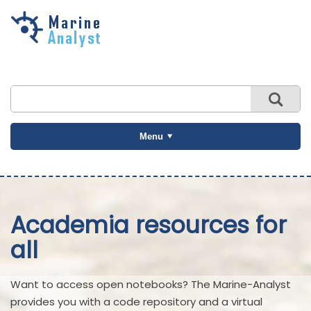
Skip to
main
content
Menu
Academia resources for
all
Want to access open notebooks? The Marine-Analyst
provides you with a code repository and a virtual