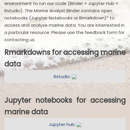
environment to run our code (Binder + Jupyter Hub +
Rstudio). The Marine Analyst Binder contains open
notebooks (Jupyter Notebooks or Rmarkdown)* to
access and analyse marine data. You are interrested in
a particular resource. Please use the feedback form for
contacting us.
Rmarkdowns for accessing marine
data
Rstudio:
Jupyter notebooks for accessing
marine data
Jupyter hub: