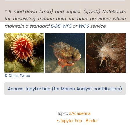
* R markdown (.rmd) and Jupiter (.ipynb) Notebooks
for accessing marine data for data providers which
maintain a standard
OGC
WFS
or
WCS
service.
© Christ Twice
Access Jupyter hub (for Marine Analyst contributors)
Topic:
#Academia
• Jupyter hub - Binder