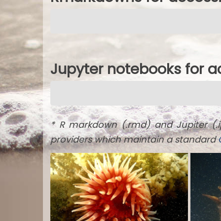
Jupyter notebooks for 
* R markdown (.rmd) and Jupiter (.
providers which maintain a standard