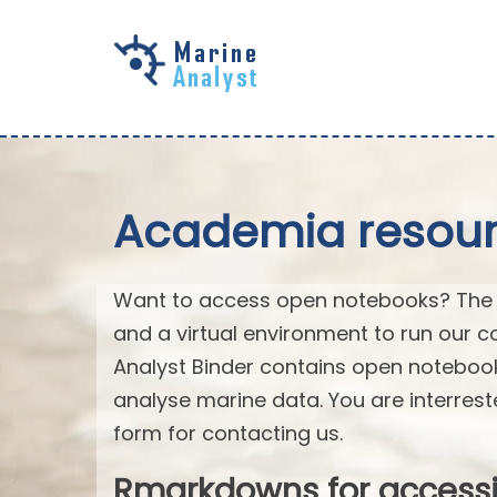
Skip to
main
content
Academia resourc
Want to access open notebooks? The M
and a virtual environment to run our c
Analyst Binder contains open notebo
analyse marine data. You are interrest
form for contacting us.
Rmarkdowns for access