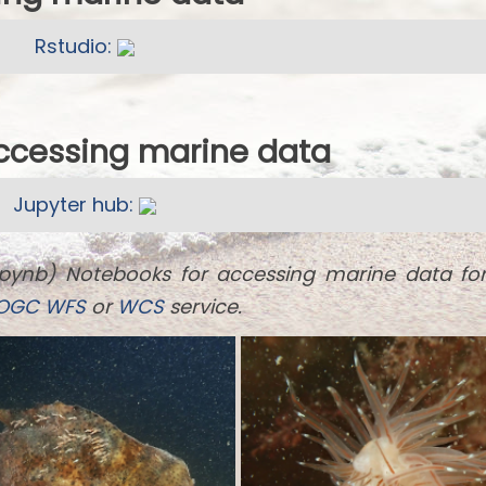
Rstudio:
accessing marine data
Jupyter hub:
ipynb) Notebooks for accessing marine data fo
OGC
WFS
or
WCS
service.