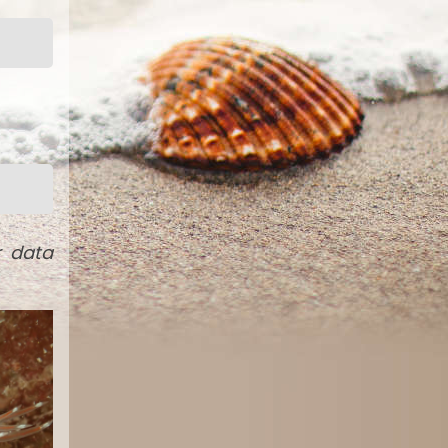
r data