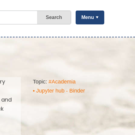
Search
Menu
ry
Topic:
#Academia
• Jupyter hub - Binder
s and
ck