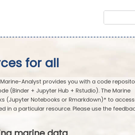
es for all
arine-Analyst provides you with a code reposito
ode (Binder + Jupyter Hub + Rstudio). The Marine
oks (Jupyter Notebooks or Rmarkdown)* to acces
ed in a particular resource. Please use the feedba
ing marine data