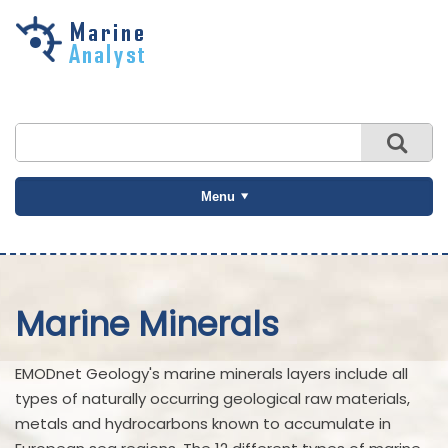
Skip to
main
content
Menu
Marine Minerals
EMODnet Geology's marine minerals layers include all
types of naturally occurring geological raw materials,
metals and hydrocarbons known to accumulate in