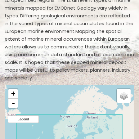
European sea regions. The 12 different types of marine
minerals mapped for EMODnet Geology vary widely in
types. Differing geological environments are reflected
in the varied types of mineral accumulates found in the
European marine environment.Mapping the spatial
extent of marine mineral occurrences within European
waters allows us to communicate their extent visually,
using one common data standard and at one common
scale. It is hoped that these seabed mineral deposit
maps will be useful to policy makers, planners, industry
and society.