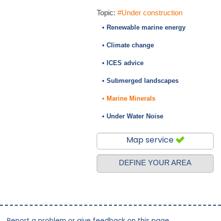
Topic:
#Under construction
• Renewable marine energy
• Climate change
• ICES advice
• Submerged landscapes
• Marine Minerals
• Under Water Noise
Map service
DEFINE YOUR AREA
Report a problem or give feedback on this page