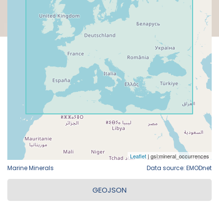
Marine Minerals
Data source: EMODnet
GEOJSON