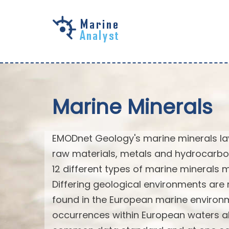
Skip to
main
content
Marine Minerals
EMODnet Geology's marine minerals laye
raw materials, metals and hydrocarbo
12 different types of marine minerals
Differing geological environments are 
found in the European marine environm
occurrences within European waters al