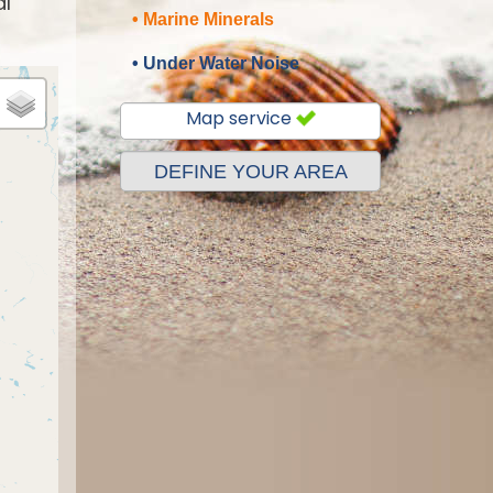
al
• Marine Minerals
• Under Water Noise
Map service
DEFINE YOUR AREA