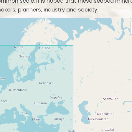
mon scale. It is hoped that these seabed miner
akers, planners, industry and society.