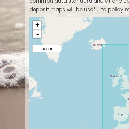
common data standard and at one com
deposit maps will be useful to policy m