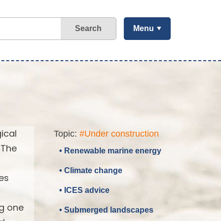
Search
Menu
ical
Topic:
#Under construction
 The
• Renewable marine energy
• Climate change
es
• ICES advice
ng one
• Submerged landscapes