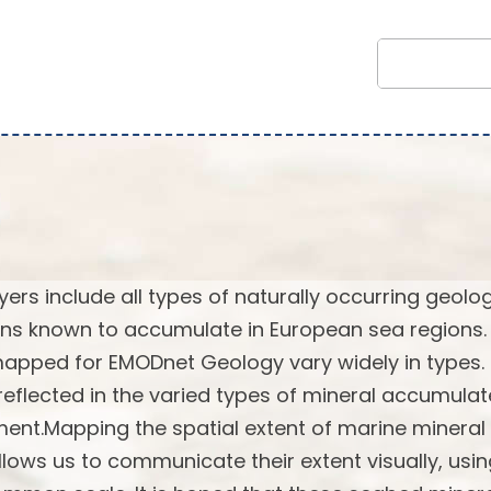
rs include all types of naturally occurring geolog
ns known to accumulate in European sea regions.
 mapped for EMODnet Geology vary widely in types.
reflected in the varied types of mineral accumulat
ent.Mapping the spatial extent of marine mineral
lows us to communicate their extent visually, usi