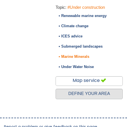
Topic:
#Under construction
• Renewable marine energy
• Climate change
• ICES advice
• Submerged landscapes
• Marine Minerals
• Under Water Noise
Map service
DEFINE YOUR AREA
Report a problem or give feedback on this page