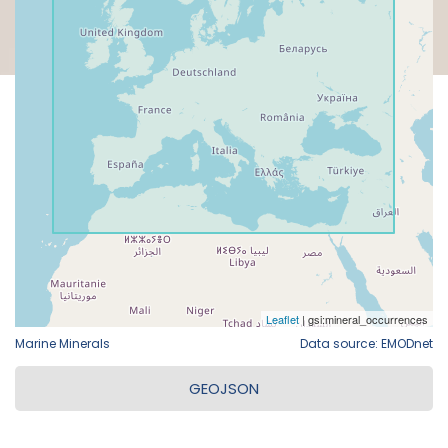
Marine Minerals
Data source: EMODnet
GEOJSON