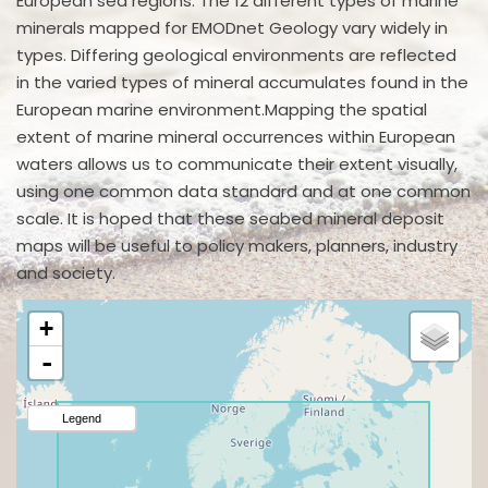
European sea regions. The 12 different types of marine
minerals mapped for EMODnet Geology vary widely in
types. Differing geological environments are reflected
in the varied types of mineral accumulates found in the
European marine environment.Mapping the spatial
extent of marine mineral occurrences within European
waters allows us to communicate their extent visually,
using one common data standard and at one common
scale. It is hoped that these seabed mineral deposit
maps will be useful to policy makers, planners, industry
and society.