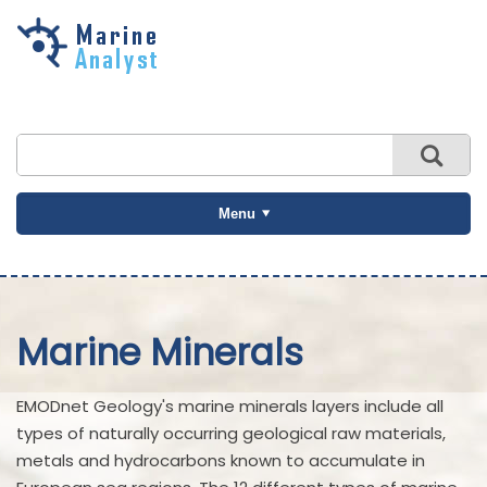
Skip to
main
content
Menu
Marine Minerals
EMODnet Geology's marine minerals layers include all
types of naturally occurring geological raw materials,
metals and hydrocarbons known to accumulate in