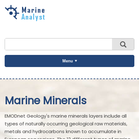
Skip to
main
content
Menu
Marine Minerals
EMODnet Geology's marine minerals layers include all
types of naturally occurring geological raw materials,
metals and hydrocarbons known to accumulate in