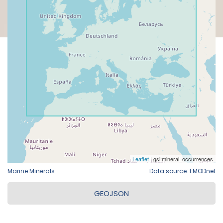
Marine Minerals
Data source: EMODnet
GEOJSON