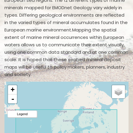
European sea regions. The 12 different types of marine
minerals mapped for EMODnet Geology vary widely in
types. Differing geological environments are reflected
in the varied types of mineral accumulates found in the
European marine environment.Mapping the spatial
extent of marine mineral occurrences within European
waters allows us to communicate their extent visually,
using one common data standard and at one common
scale. It is hoped that these seabed mineral deposit
maps will be useful to policy makers, planners, industry
and society.