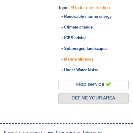
Topic:
#Under construction
• Renewable marine energy
• Climate change
• ICES advice
• Submerged landscapes
• Marine Minerals
• Under Water Noise
Map service
DEFINE YOUR AREA
Report a problem or give feedback on this page