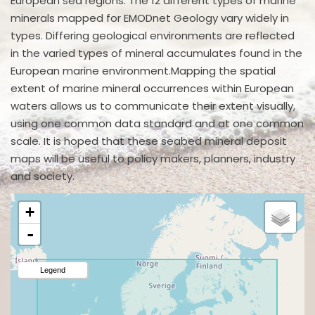
European sea regions. The 12 different types of marine
minerals mapped for EMODnet Geology vary widely in
types. Differing geological environments are reflected
in the varied types of mineral accumulates found in the
European marine environment.Mapping the spatial
extent of marine mineral occurrences within European
waters allows us to communicate their extent visually,
using one common data standard and at one common
scale. It is hoped that these seabed mineral deposit
maps will be useful to policy makers, planners, industry
and society.