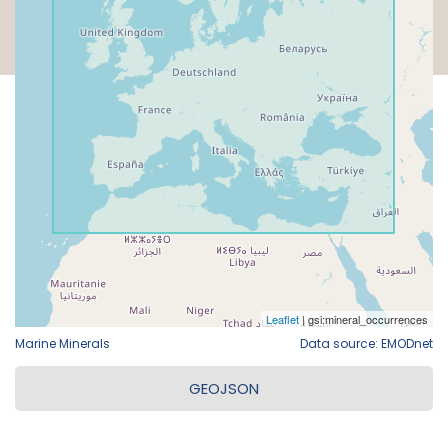
Marine Minerals
Data source: EMODnet
GEOJSON