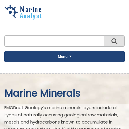
Skip to
main
content
Menu
Marine Minerals
EMODnet Geology's marine minerals layers include all
types of naturally occurring geological raw materials,
metals and hydrocarbons known to accumulate in