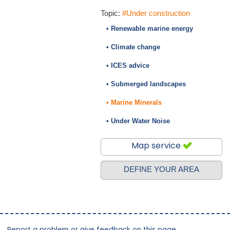
Topic:
#Under construction
• Renewable marine energy
• Climate change
• ICES advice
• Submerged landscapes
• Marine Minerals
• Under Water Noise
Map service
DEFINE YOUR AREA
Report a problem or give feedback on this page