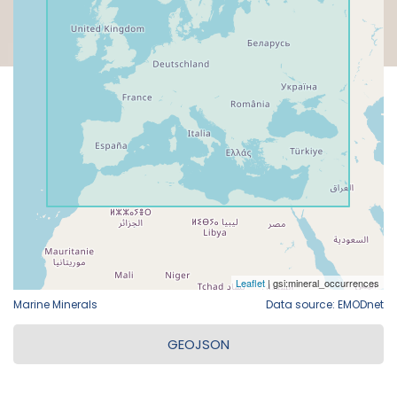
Marine Minerals
Data source: EMODnet
GEOJSON