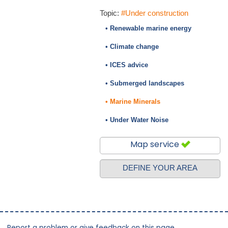
Topic:
#Under construction
• Renewable marine energy
• Climate change
• ICES advice
• Submerged landscapes
• Marine Minerals
• Under Water Noise
Map service
DEFINE YOUR AREA
Report a problem or give feedback on this page