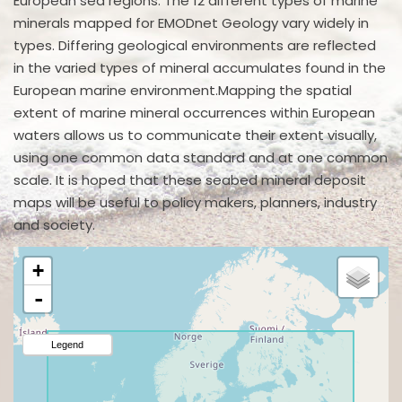
European sea regions. The 12 different types of marine
minerals mapped for EMODnet Geology vary widely in
types. Differing geological environments are reflected
in the varied types of mineral accumulates found in the
European marine environment.Mapping the spatial
extent of marine mineral occurrences within European
waters allows us to communicate their extent visually,
using one common data standard and at one common
scale. It is hoped that these seabed mineral deposit
maps will be useful to policy makers, planners, industry
and society.