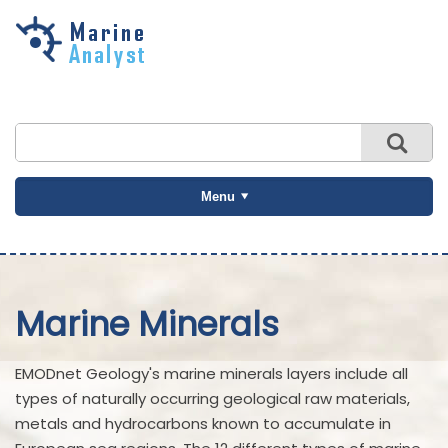
Skip to
main
content
Menu
Marine Minerals
EMODnet Geology's marine minerals layers include all
types of naturally occurring geological raw materials,
metals and hydrocarbons known to accumulate in