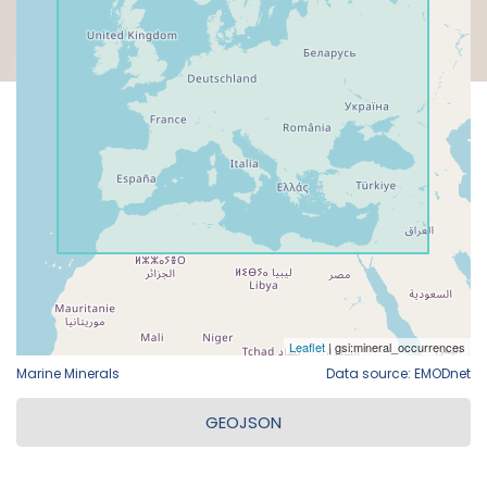
Marine Minerals
Data source: EMODnet
GEOJSON