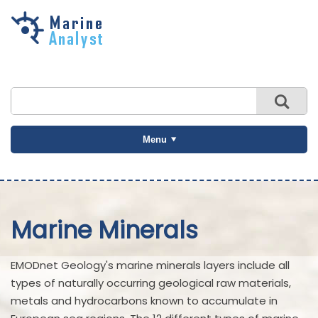
Skip to
main
content
Menu
Marine Minerals
EMODnet Geology's marine minerals layers include all
types of naturally occurring geological raw materials,
metals and hydrocarbons known to accumulate in