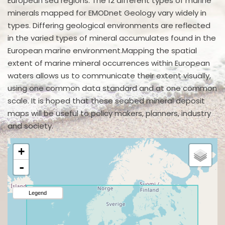
European sea regions. The 12 different types of marine
minerals mapped for EMODnet Geology vary widely in
types. Differing geological environments are reflected
in the varied types of mineral accumulates found in the
European marine environment.Mapping the spatial
extent of marine mineral occurrences within European
waters allows us to communicate their extent visually,
using one common data standard and at one common
scale. It is hoped that these seabed mineral deposit
maps will be useful to policy makers, planners, industry
and society.