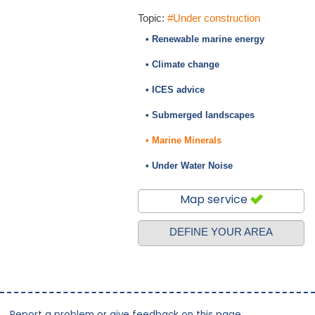
Topic:
#Under construction
• Renewable marine energy
• Climate change
• ICES advice
• Submerged landscapes
• Marine Minerals
• Under Water Noise
Map service
DEFINE YOUR AREA
Report a problem or give feedback on this page