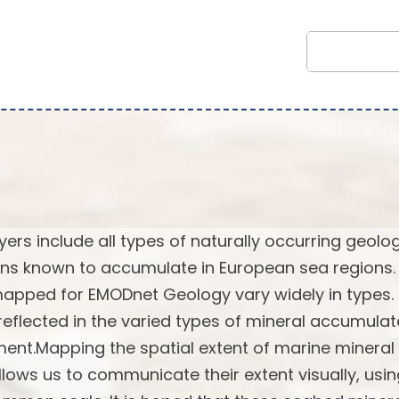
rs include all types of naturally occurring geolog
ns known to accumulate in European sea regions.
 mapped for EMODnet Geology vary widely in types.
reflected in the varied types of mineral accumulat
ent.Mapping the spatial extent of marine mineral
lows us to communicate their extent visually, usi