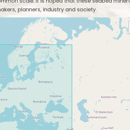
mon scale. It is hoped that these seabed miner
akers, planners, industry and society.