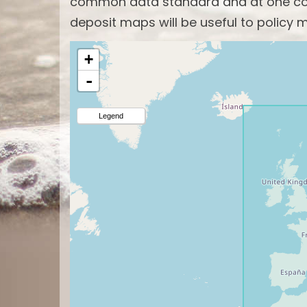
common data standard and at one com
deposit maps will be useful to policy m