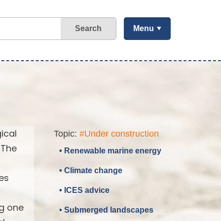
Search
Menu
ical
Topic:
#Under construction
 The
• Renewable marine energy
• Climate change
es
• ICES advice
ng one
• Submerged landscapes