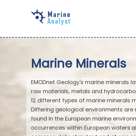
Skip to
main
content
Marine Minerals
EMODnet Geology's marine minerals laye
raw materials, metals and hydrocarbo
12 different types of marine minerals
Differing geological environments are 
found in the European marine environm
occurrences within European waters al