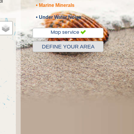
al
• Marine Minerals
• Under Water Noise
Map service
DEFINE YOUR AREA