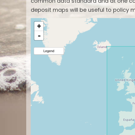
common data standard and at one com
deposit maps will be useful to policy m