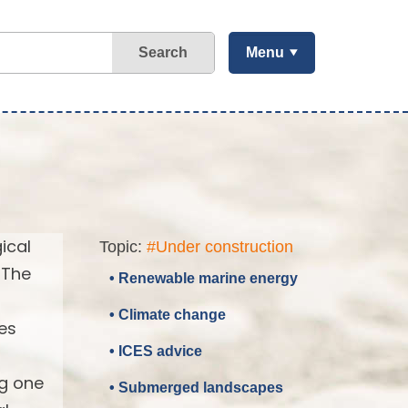
Search
Menu
ical
Topic:
#Under construction
 The
• Renewable marine energy
• Climate change
es
• ICES advice
ng one
• Submerged landscapes