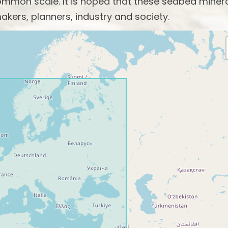
mon scale. It is hoped that these seabed miner
akers, planners, industry and society.