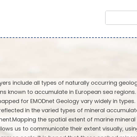
rs include all types of naturally occurring geolog
ns known to accumulate in European sea regions.
 mapped for EMODnet Geology vary widely in types.
reflected in the varied types of mineral accumulat
ent.Mapping the spatial extent of marine mineral
lows us to communicate their extent visually, usi