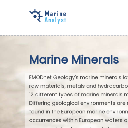
Skip to
main
content
Marine Minerals
EMODnet Geology's marine minerals laye
raw materials, metals and hydrocarbo
12 different types of marine minerals
Differing geological environments are 
found in the European marine environm
occurrences within European waters al