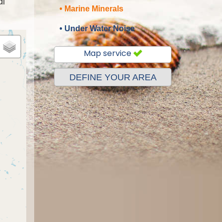
al
• Marine Minerals
• Under Water Noise
Map service
DEFINE YOUR AREA