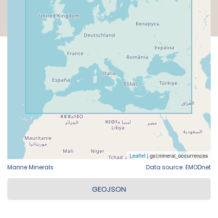
Marine Minerals
Data source: EMODnet
GEOJSON