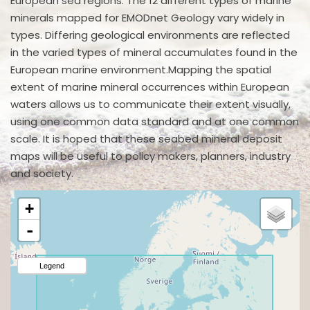
European sea regions. The 12 different types of marine
minerals mapped for EMODnet Geology vary widely in
types. Differing geological environments are reflected
in the varied types of mineral accumulates found in the
European marine environment.Mapping the spatial
extent of marine mineral occurrences within European
waters allows us to communicate their extent visually,
using one common data standard and at one common
scale. It is hoped that these seabed mineral deposit
maps will be useful to policy makers, planners, industry
and society.