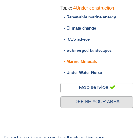
Topic:
#Under construction
• Renewable marine energy
• Climate change
• ICES advice
• Submerged landscapes
• Marine Minerals
• Under Water Noise
Map service
DEFINE YOUR AREA
Report a problem or give feedback on this page