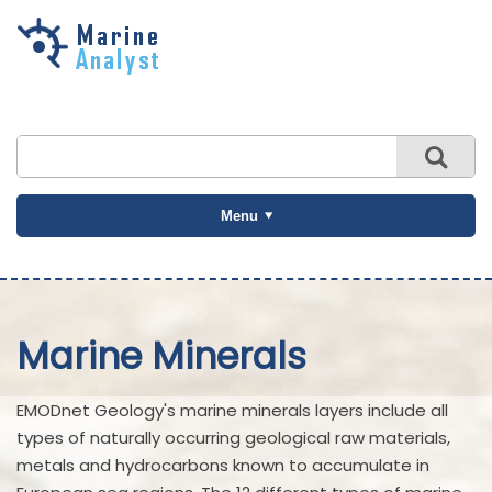
Skip to
main
content
Menu
Marine Minerals
EMODnet Geology's marine minerals layers include all
types of naturally occurring geological raw materials,
metals and hydrocarbons known to accumulate in