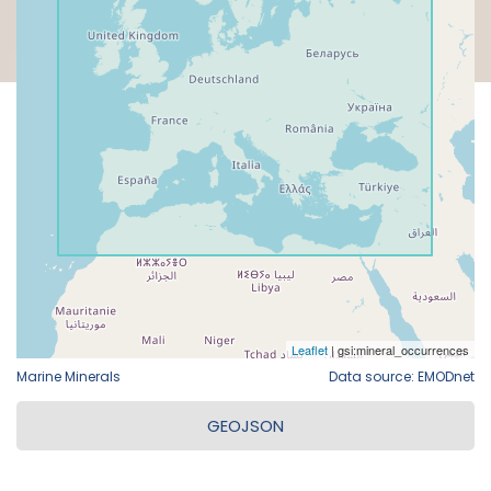
Marine Minerals
Data source: EMODnet
GEOJSON