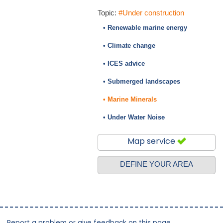
Topic:
#Under construction
• Renewable marine energy
• Climate change
• ICES advice
• Submerged landscapes
• Marine Minerals
• Under Water Noise
Map service
DEFINE YOUR AREA
Report a problem or give feedback on this page