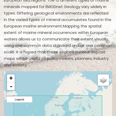
European sea regions. The 12 different types of marine
minerals mapped for EMODnet Geology vary widely in
types. Differing geological environments are reflected
in the varied types of mineral accumulates found in the
European marine environment.Mapping the spatial
extent of marine mineral occurrences within European
waters allows us to communicate their extent visually,
using one common data standard and at one common
scale. It is hoped that these seabed mineral deposit
maps will be useful to policy makers, planners, industry
and society.