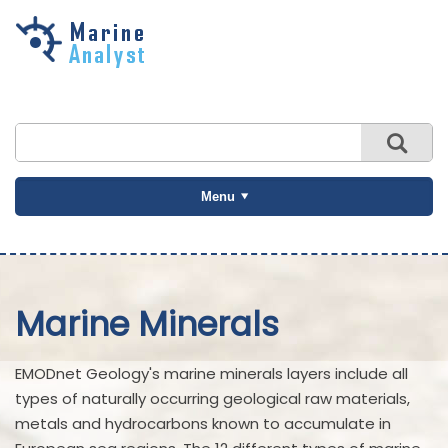
Skip to
main
content
Menu
Marine Minerals
EMODnet Geology's marine minerals layers include all
types of naturally occurring geological raw materials,
metals and hydrocarbons known to accumulate in