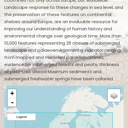
coastlines not only across Europe, but worldwide.
Landscape response to these changes in sea level, and
the preservation of these features on continental
shelves around Europe, are an invaluable resource for
improving our understanding of human history and
environmental change over geological time. More than
10,000 features representing 26 classes of submerged
landscape and palaeoenvironmental indicator ranging
from mapped and modelled palaeocoastlines,
evidence for submerged forests and peats, thickness
of post-Last Glacial Maximum sediments and
submerged freshwater springs have been collated