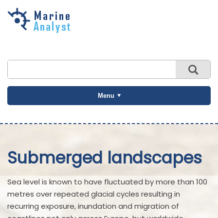
Skip to
main
content
Menu
Submerged landscapes
Sea level is known to have fluctuated by more than 100
metres over repeated glacial cycles resulting in
recurring exposure, inundation and migration of