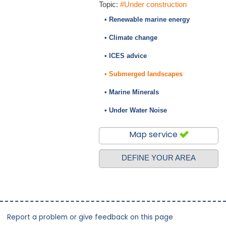
Topic:
#Under construction
• Renewable marine energy
• Climate change
• ICES advice
• Submerged landscapes
• Marine Minerals
• Under Water Noise
Map service
DEFINE YOUR AREA
Report a problem or give feedback on this page