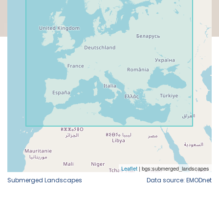
Submerged Landscapes
Data source: EMODnet