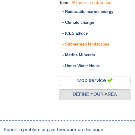
Topic:
#Under construction
• Renewable marine energy
• Climate change
• ICES advice
• Submerged landscapes
• Marine Minerals
• Under Water Noise
Map service
DEFINE YOUR AREA
Report a problem or give feedback on this page