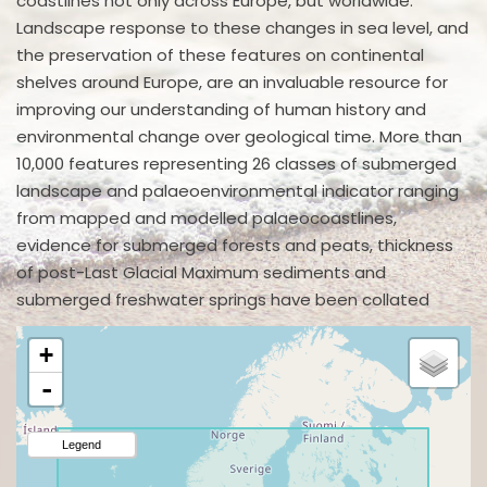
coastlines not only across Europe, but worldwide.
Landscape response to these changes in sea level, and
the preservation of these features on continental
shelves around Europe, are an invaluable resource for
improving our understanding of human history and
environmental change over geological time. More than
10,000 features representing 26 classes of submerged
landscape and palaeoenvironmental indicator ranging
from mapped and modelled palaeocoastlines,
evidence for submerged forests and peats, thickness
of post-Last Glacial Maximum sediments and
submerged freshwater springs have been collated