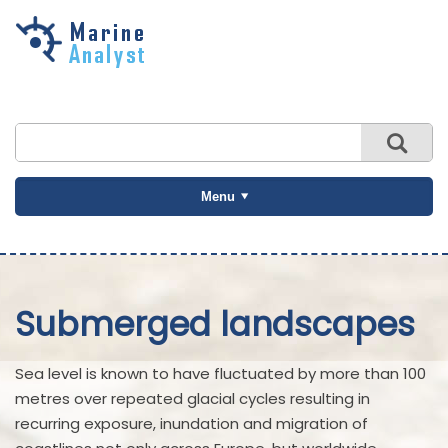
Skip to
main
content
Menu
Submerged landscapes
Sea level is known to have fluctuated by more than 100
metres over repeated glacial cycles resulting in
recurring exposure, inundation and migration of