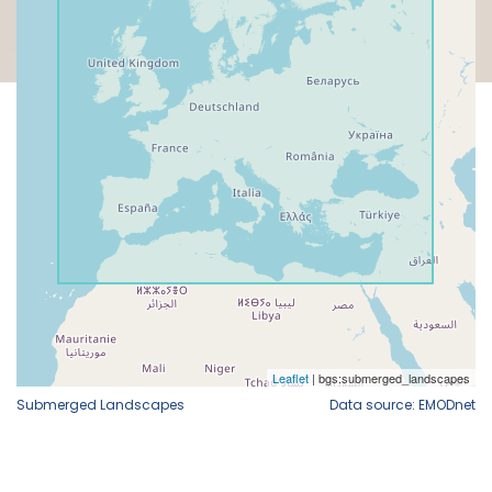
Submerged Landscapes
Data source: EMODnet