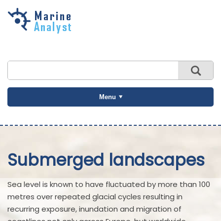
Skip to
main
content
Menu
Submerged landscapes
Sea level is known to have fluctuated by more than 100
metres over repeated glacial cycles resulting in
recurring exposure, inundation and migration of