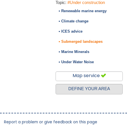
Topic:
#Under construction
• Renewable marine energy
• Climate change
• ICES advice
• Submerged landscapes
• Marine Minerals
• Under Water Noise
Map service
DEFINE YOUR AREA
Report a problem or give feedback on this page