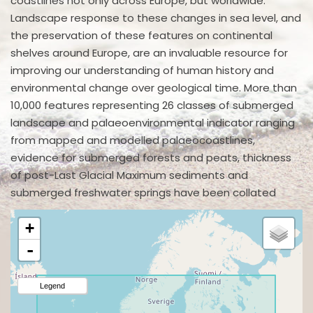
coastlines not only across Europe, but worldwide.
Landscape response to these changes in sea level, and
the preservation of these features on continental
shelves around Europe, are an invaluable resource for
improving our understanding of human history and
environmental change over geological time. More than
10,000 features representing 26 classes of submerged
landscape and palaeoenvironmental indicator ranging
from mapped and modelled palaeocoastlines,
evidence for submerged forests and peats, thickness
of post-Last Glacial Maximum sediments and
submerged freshwater springs have been collated