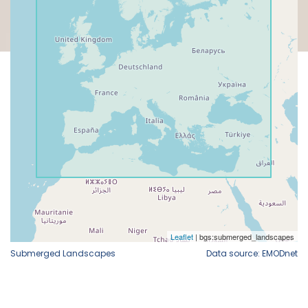
Submerged Landscapes
Data source: EMODnet