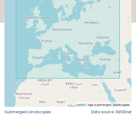
Submerged Landscapes
Data source: EMODnet