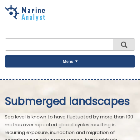
Skip to
main
content
Menu
Submerged landscapes
Sea level is known to have fluctuated by more than 100
metres over repeated glacial cycles resulting in
recurring exposure, inundation and migration of