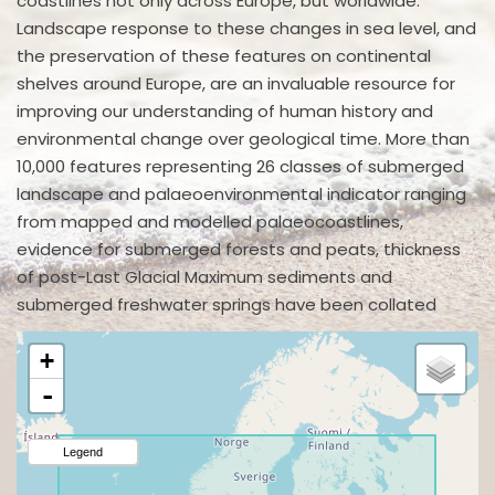
coastlines not only across Europe, but worldwide.
Landscape response to these changes in sea level, and
the preservation of these features on continental
shelves around Europe, are an invaluable resource for
improving our understanding of human history and
environmental change over geological time. More than
10,000 features representing 26 classes of submerged
landscape and palaeoenvironmental indicator ranging
from mapped and modelled palaeocoastlines,
evidence for submerged forests and peats, thickness
of post-Last Glacial Maximum sediments and
submerged freshwater springs have been collated