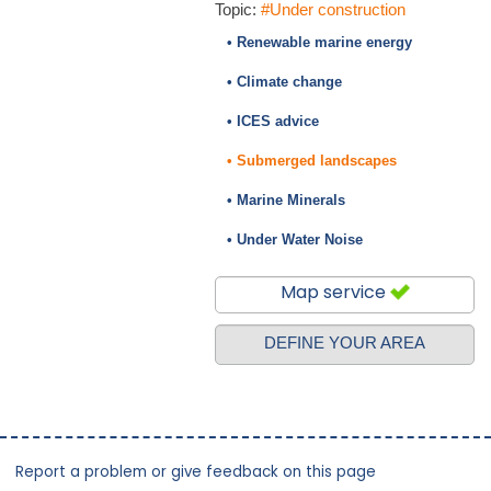
Topic:
#Under construction
• Renewable marine energy
• Climate change
• ICES advice
• Submerged landscapes
• Marine Minerals
• Under Water Noise
Map service
DEFINE YOUR AREA
Report a problem or give feedback on this page