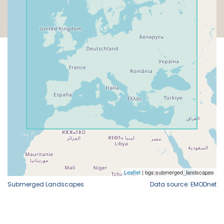
Submerged Landscapes
Data source: EMODnet