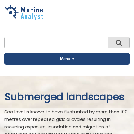
Skip to
main
content
Menu
Submerged landscapes
Sea level is known to have fluctuated by more than 100
metres over repeated glacial cycles resulting in
recurring exposure, inundation and migration of