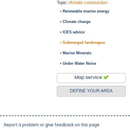
Topic:
#Under construction
• Renewable marine energy
• Climate change
• ICES advice
• Submerged landscapes
• Marine Minerals
• Under Water Noise
Map service
DEFINE YOUR AREA
Report a problem or give feedback on this page