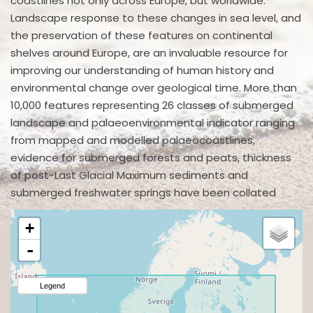
coastlines not only across Europe, but worldwide.
Landscape response to these changes in sea level, and
the preservation of these features on continental
shelves around Europe, are an invaluable resource for
improving our understanding of human history and
environmental change over geological time. More than
10,000 features representing 26 classes of submerged
landscape and palaeoenvironmental indicator ranging
from mapped and modelled palaeocoastlines,
evidence for submerged forests and peats, thickness
of post-Last Glacial Maximum sediments and
submerged freshwater springs have been collated