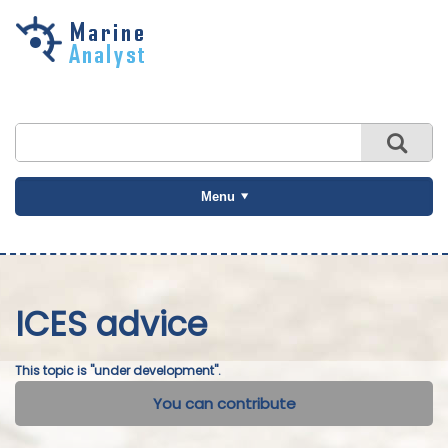
Skip to
main
content
Menu
ICES advice
This topic is "under development".
You can contribute