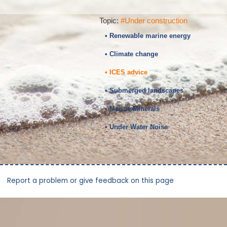
Topic:
#Under construction
• Renewable marine energy
• Climate change
• ICES advice
• Submerged landscapes
• Marine Minerals
• Under Water Noise
Report a problem or give feedback on this page