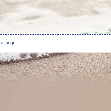
his page