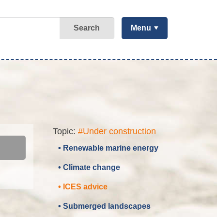
Search
Menu
Topic:
#Under construction
• Renewable marine energy
• Climate change
• ICES advice
• Submerged landscapes