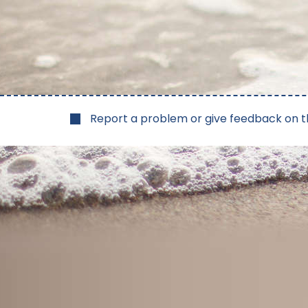
Report a problem or give feedback on t