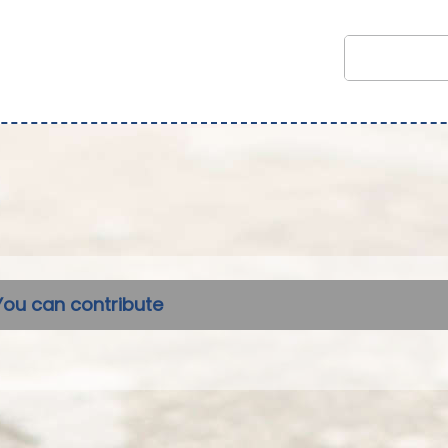
You can contribute