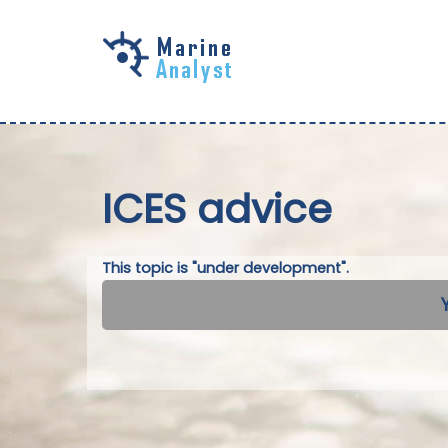
Skip to
main
content
ICES advice
This topic is "under development".