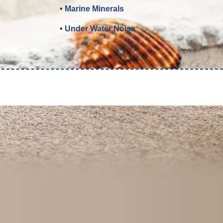
• Marine Minerals
• Under Water Noise