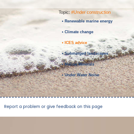
Topic:
#Under construction
• Renewable marine energy
• Climate change
• ICES advice
• Submerged landscapes
• Marine Minerals
• Under Water Noise
Report a problem or give feedback on this page