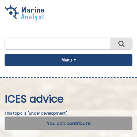
Skip to
main
content
Menu
ICES advice
This topic is "under development".
You can contribute