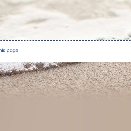
his page