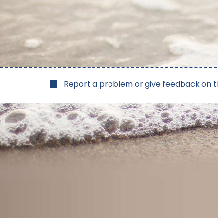
Report a problem or give feedback on t