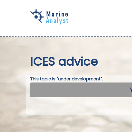
Skip to
main
content
ICES advice
This topic is "under development".