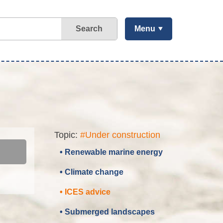
Search
Menu
Topic:
#Under construction
• Renewable marine energy
• Climate change
• ICES advice
• Submerged landscapes