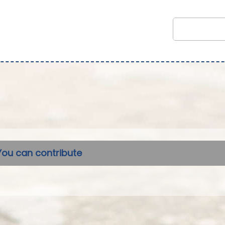
You can contribute