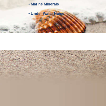
• Marine Minerals
• Under Water Noise