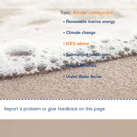
Topic:
#Under construction
• Renewable marine energy
• Climate change
• ICES advice
• Submerged landscapes
• Marine Minerals
• Under Water Noise
Report a problem or give feedback on this page