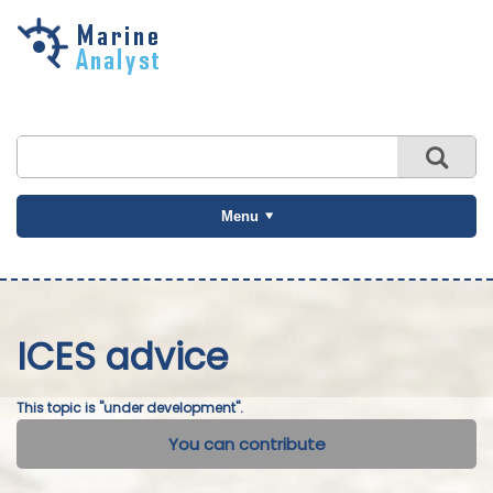
Skip to
main
content
Menu
ICES advice
This topic is "under development".
You can contribute