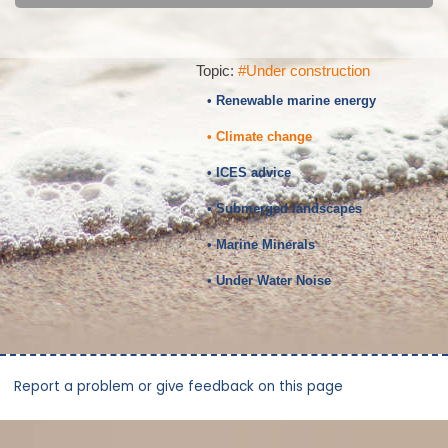
Topic:
#Under construction
• Renewable marine energy
• Climate change
• ICES advice
• Submerged landscapes
• Marine Minerals
• Under Water Noise
Report a problem or give feedback on this page