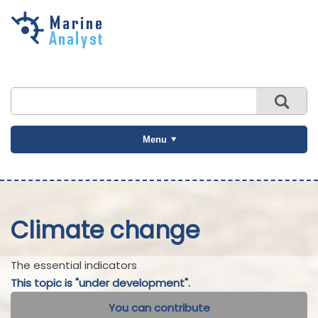
Skip to
main
content
Menu
Climate change
The essential indicators
This topic is "under development".
You can contribute