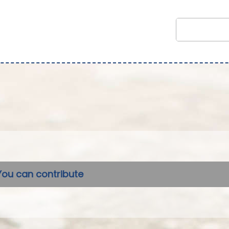
You can contribute