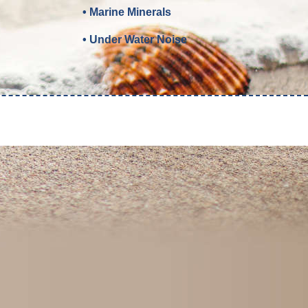
• Marine Minerals
• Under Water Noise