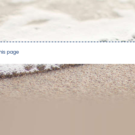
his page