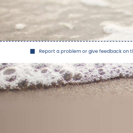
Report a problem or give feedback on t