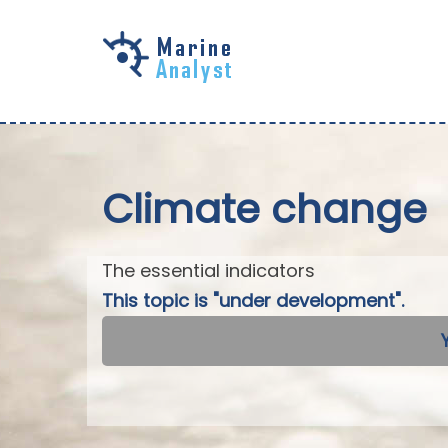
Skip to
main
content
Climate change
The essential indicators
This topic is "under development".