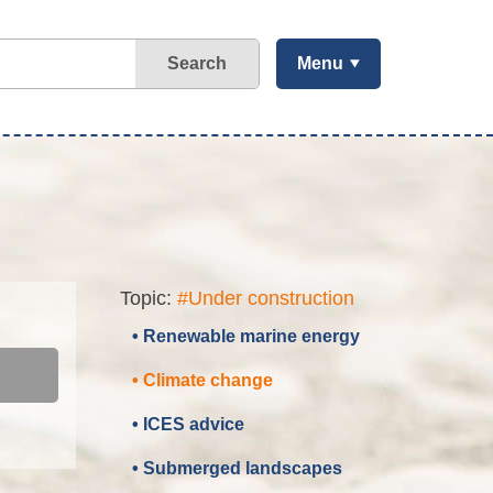
Search
Menu
Topic:
#Under construction
• Renewable marine energy
• Climate change
• ICES advice
• Submerged landscapes