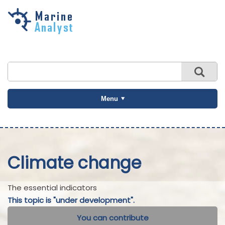
Skip to
main
content
Menu
Climate change
The essential indicators
This topic is "under development".
You can contribute