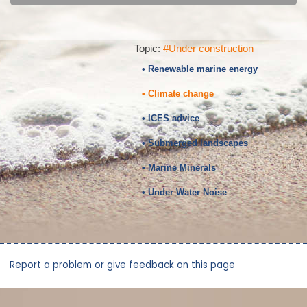
Topic:
#Under construction
• Renewable marine energy
• Climate change
• ICES advice
• Submerged landscapes
• Marine Minerals
• Under Water Noise
Report a problem or give feedback on this page