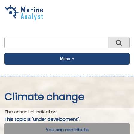
Skip to
main
content
Menu
Climate change
The essential indicators
This topic is "under development".
You can contribute