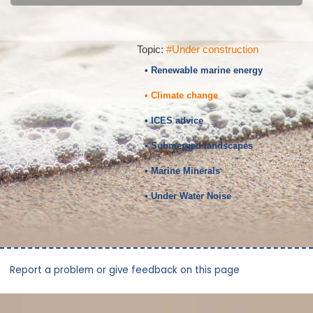
Topic:
#Under construction
• Renewable marine energy
• Climate change
• ICES advice
• Submerged landscapes
• Marine Minerals
• Under Water Noise
Report a problem or give feedback on this page