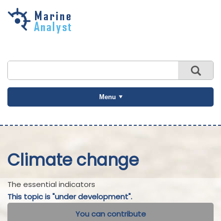
Skip to
main
content
Menu
Climate change
The essential indicators
This topic is "under development".
You can contribute