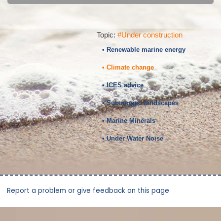
Topic:
#Under construction
• Renewable marine energy
• Climate change
• ICES advice
• Submerged landscapes
• Marine Minerals
• Under Water Noise
Report a problem or give feedback on this page