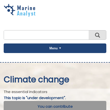
Skip to
main
content
Menu
Climate change
The essential indicators
This topic is "under development".
You can contribute