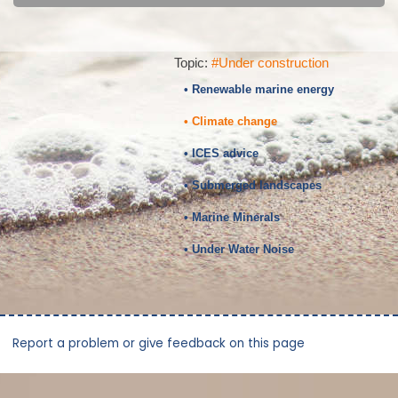
Topic:
#Under construction
• Renewable marine energy
• Climate change
• ICES advice
• Submerged landscapes
• Marine Minerals
• Under Water Noise
Report a problem or give feedback on this page