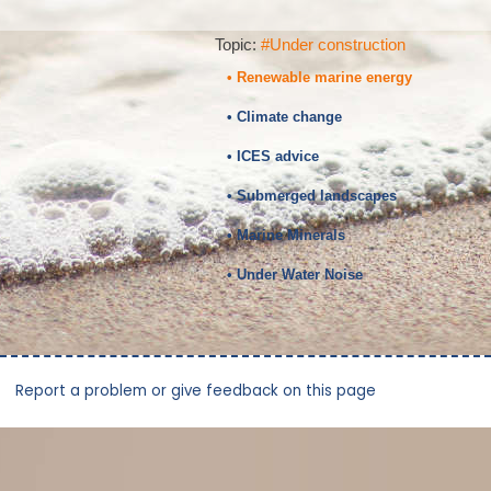
Topic:
#Under construction
• Renewable marine energy
• Climate change
• ICES advice
• Submerged landscapes
• Marine Minerals
• Under Water Noise
Report a problem or give feedback on this page