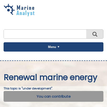
Skip to
main
content
Menu
Renewal marine energy
This topic is "under development".
You can contribute