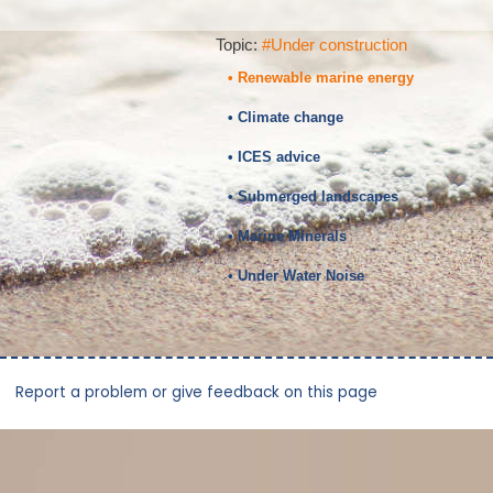
Topic:
#Under construction
• Renewable marine energy
• Climate change
• ICES advice
• Submerged landscapes
• Marine Minerals
• Under Water Noise
Report a problem or give feedback on this page