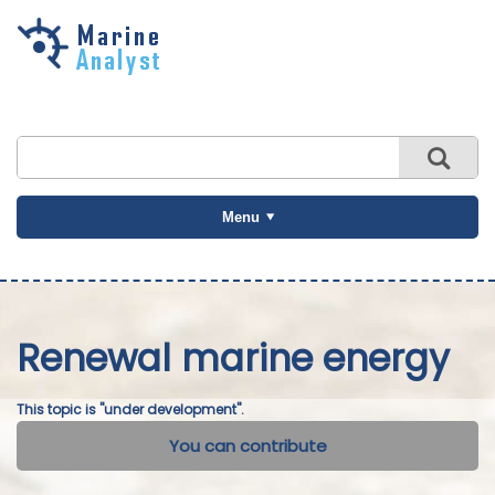
Skip to
main
content
Menu
Renewal marine energy
This topic is "under development".
You can contribute