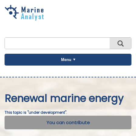
Skip to
main
content
Menu
Renewal marine energy
This topic is "under development".
You can contribute