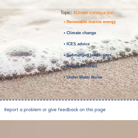
Topic:
#Under construction
• Renewable marine energy
• Climate change
• ICES advice
• Submerged landscapes
• Marine Minerals
• Under Water Noise
Report a problem or give feedback on this page