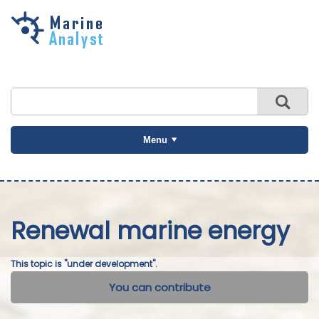
Skip to
main
content
Menu
Renewal marine energy
This topic is "under development".
You can contribute