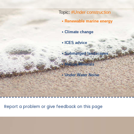
Topic:
#Under construction
• Renewable marine energy
• Climate change
• ICES advice
• Submerged landscapes
• Marine Minerals
• Under Water Noise
Report a problem or give feedback on this page