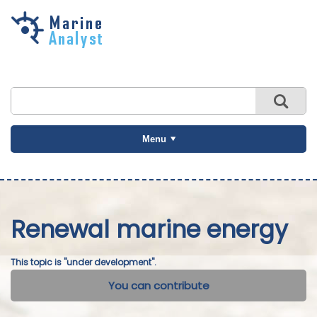
Skip to
main
content
Menu
Renewal marine energy
This topic is "under development".
You can contribute