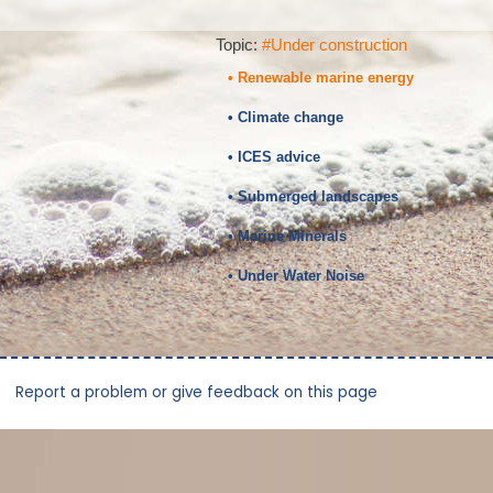
Topic:
#Under construction
• Renewable marine energy
• Climate change
• ICES advice
• Submerged landscapes
• Marine Minerals
• Under Water Noise
Report a problem or give feedback on this page