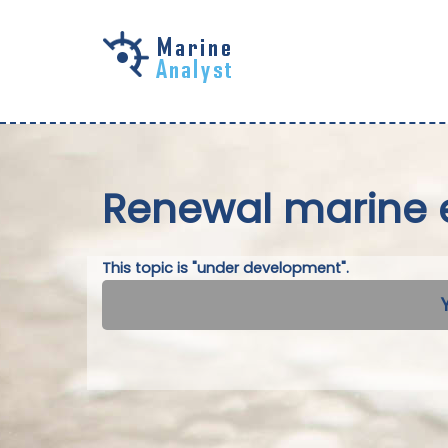
Skip to
main
content
Renewal marine 
This topic is "under development".