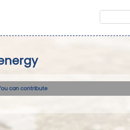
energy
You can contribute