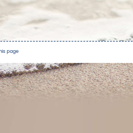
his page