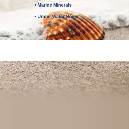
• Marine Minerals
• Under Water Noise