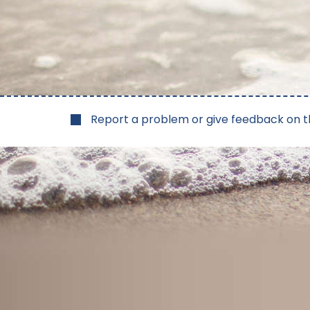
Report a problem or give feedback on t