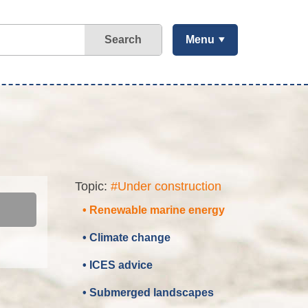
Search
Menu
Topic:
#Under construction
• Renewable marine energy
• Climate change
• ICES advice
• Submerged landscapes