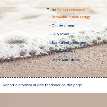
Topic:
#Under construction
• Renewable marine energy
• Climate change
• ICES advice
• Submerged landscapes
• Marine Minerals
• Under Water Noise
Report a problem or give feedback on this page