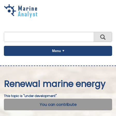
Skip to
main
content
Menu
Renewal marine energy
This topic is "under development".
You can contribute