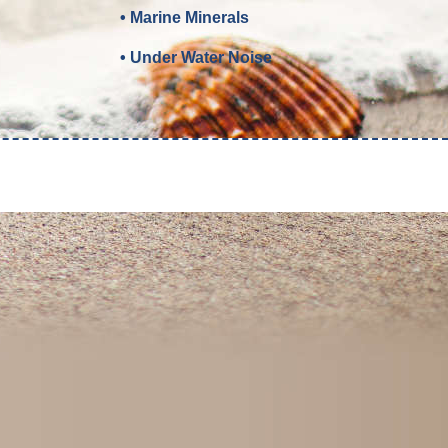
• Marine Minerals
• Under Water Noise