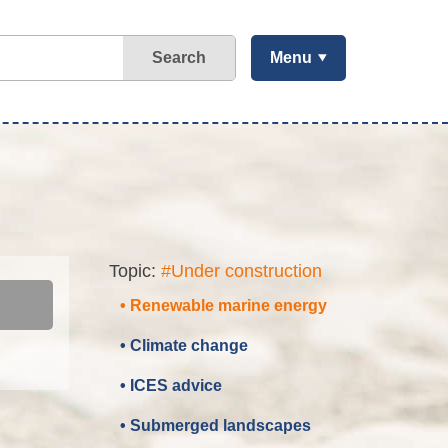
Search
Menu
Topic:
#Under construction
• Renewable marine energy
• Climate change
• ICES advice
• Submerged landscapes