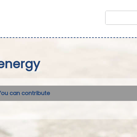
energy
You can contribute