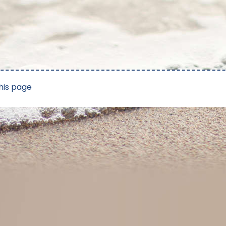
his page