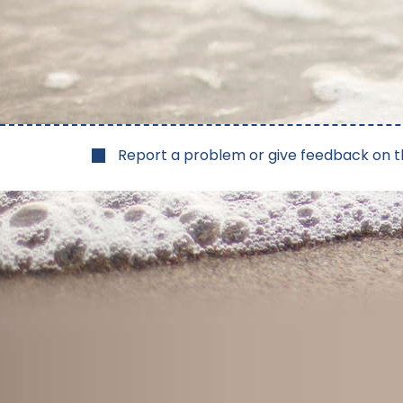
Report a problem or give feedback on t