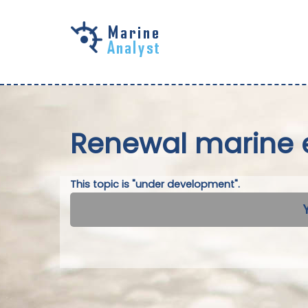
Skip to
main
content
Renewal marine 
This topic is "under development".